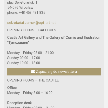
plac Świętojański 1
54-076 Wrocław
phone: +48 453 431 835
sekretariat.zamek@opt-art.net
OPENING HOURS – GALLERIES
Castle Art Gallery and The Gallery of Comic and Illustration
"Tymczasem"
Monday - Friday 08:00 - 21:00
Sunday 09:00 - 17:00
Sunday 10:00 - 18:00
Zapisz się do newslettera
OPENING HOURS – THE CASTLE
Office:
Monday - Friday 8:00 – 16:00
Reception desk: