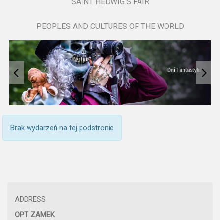
SAINT HEDWIG’S FAIR
PEOPLES AND CULTURES OF THE WORLD
Brak wydarzeń na tej podstronie
ADDRESS
OPT ZAMEK