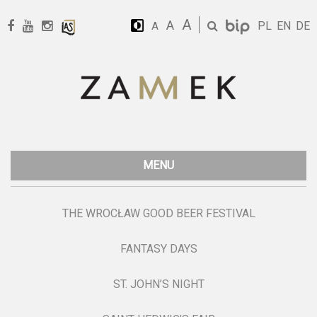
A
A
PL
EN
DE
A
MENU
THE WROCŁAW GOOD BEER FESTIVAL
FANTASY DAYS
ST. JOHN’S NIGHT