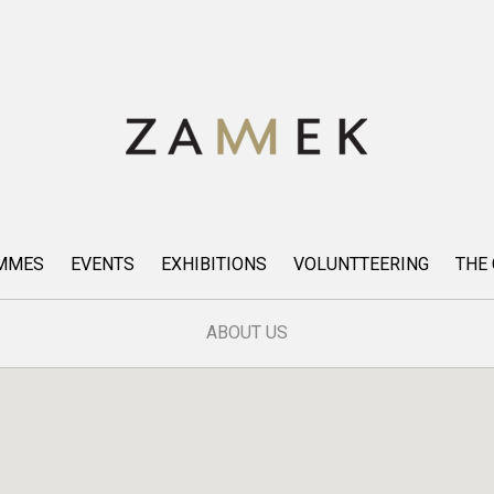
AMMES
EVENTS
EXHIBITIONS
VOLUNTTEERING
THE
ABOUT US