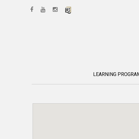
LEARNING PROGR