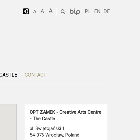
A
A
PL
EN
DE
A
 CASTLE
CONTACT
OPT ZAMEK - Creative Arts Centre
- The Castle
pl. Świętojański 1
54-076 Wrocław, Poland