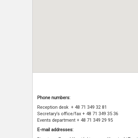
Phone numbers:
Reception desk + 48 71 349 32 81
Secretary’s office/fax + 48 71 349 35 36
Events department + 48 71 349 29 95
E-mail addresses: