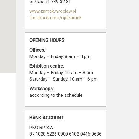
tel/fax. 71 349 32 81
www.zamek.wroclaw.pl
facebook.com/optzamek
OPENING HOURS:
Offices:
Monday – Friday, 8 am – 4 pm
Exhibition centre:
Monday – Friday, 10 am – 8 pm
Saturday – Sunday, 10 am – 6 pm
Workshops:
according to the schedule
BANK ACCOUNT:
PKO BP S.A.
87 1020 5226 0000 6102 0416 0636