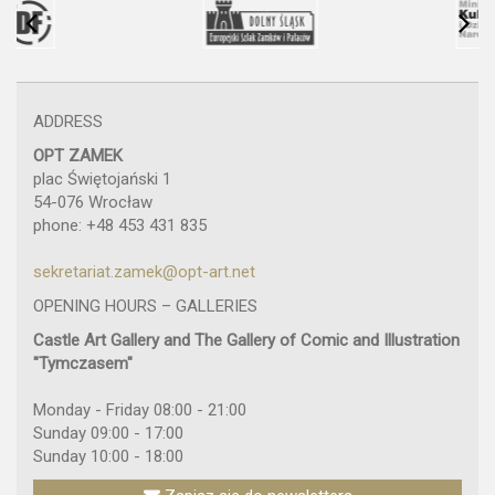
ADDRESS
OPT ZAMEK
plac Świętojański 1
54-076 Wrocław
phone: +48 453 431 835
sekretariat.zamek@opt-art.net
OPENING HOURS – GALLERIES
Castle Art Gallery and The Gallery of Comic and Illustration
"Tymczasem"
Monday - Friday 08:00 - 21:00
Sunday 09:00 - 17:00
Sunday 10:00 - 18:00