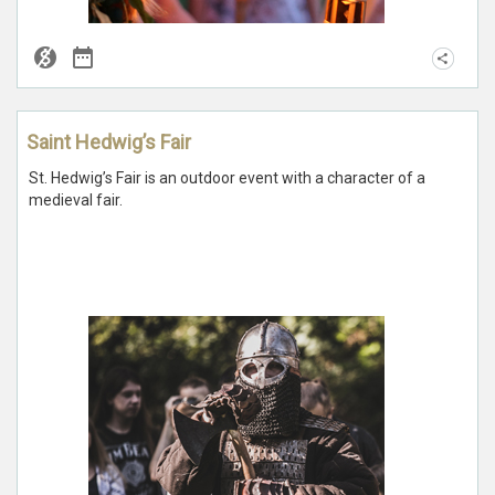
Saint Hedwig’s Fair
St. Hedwig’s Fair is an outdoor event with a character of a
medieval fair.