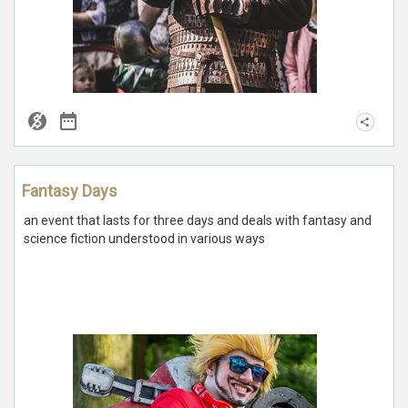
Fantasy Days
an event that lasts for three days and deals with fantasy and
science fiction understood in various ways