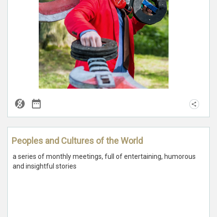
Peoples and Cultures of the World
a series of monthly meetings, full of entertaining, humorous
and insightful stories