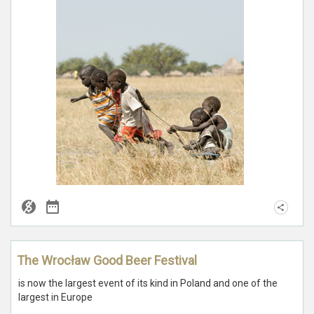
The Wrocław Good Beer Festival
is now the largest event of its kind in Poland and one of the
largest in Europe