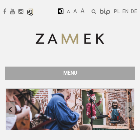
A
A
PL
EN
DE
A
MENU