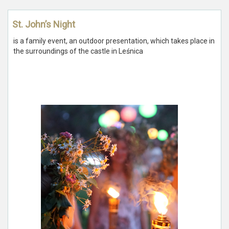
St. John’s Night
is a family event, an outdoor presentation, which takes place in
the surroundings of the castle in Leśnica